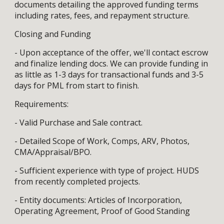
documents detailing the approved funding terms
including rates, fees, and repayment structure.
Closing and Funding
- Upon acceptance of the offer, we'll contact escrow
and finalize lending docs. We can provide funding in
as little as 1-3 days for transactional funds and 3-5
days for PML from start to finish.
Requirements:
- Valid Purchase and Sale contract.
- Detailed Scope of Work, Comps, ARV, Photos,
CMA/Appraisal/BPO.
- Sufficient experience with type of project. HUDS
from recently completed projects.
- Entity documents: Articles of Incorporation,
Operating Agreement, Proof of Good Standing