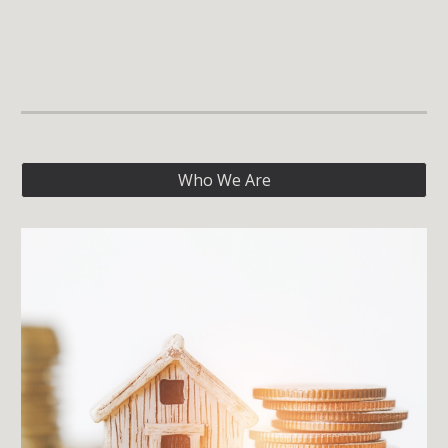
Who We Are