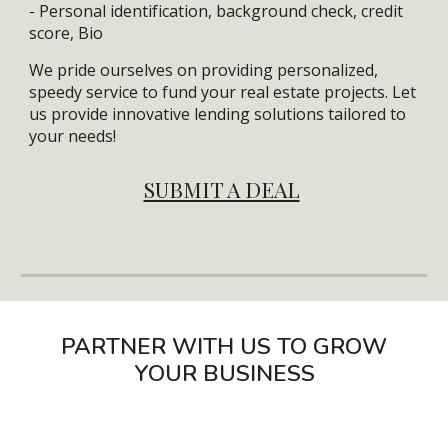
- Personal identification, background check, credit
score, Bio
We pride ourselves on providing personalized,
speedy service to fund your real estate projects. Let
us provide innovative lending solutions tailored to
your needs!
SUBMIT A DEAL
PARTNER WITH US TO GROW
YOUR BUSINESS