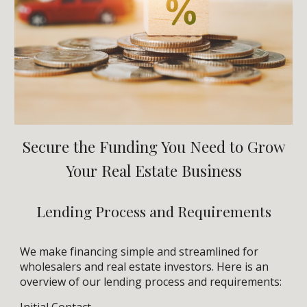
Secure the Funding You Need to Grow
Your Real Estate Business
Lending Process and Requirements
We make financing simple and streamlined for
wholesalers and real estate investors. Here is an
overview of our lending process and requirements:
Initial Contact