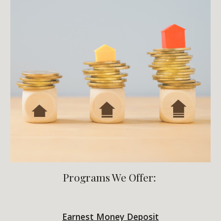
Programs We Offer:
Earnest Money Deposit