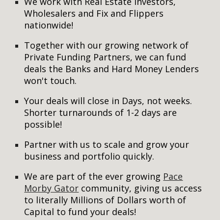
We work with Real Estate Investors,
Wholesalers and Fix and Flippers
nationwide!
Together with our growing network of
Private Funding Partners, we can fund
deals the Banks and Hard Money Lenders
won't touch.
Your deals will close in Days, not weeks.
Shorter turnarounds of 1-2 days are
possible!
Partner with us to scale and grow your
business and portfolio quickly.
We are part of the ever growing
Pace
Morby Gator
community, giving us access
to literally Millions of Dollars worth of
Capital to fund your deals!