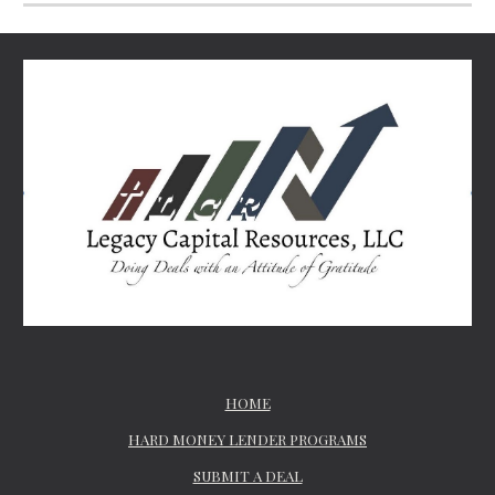
HOME
HARD MONEY LENDER PROGRAMS
SUBMIT A DEAL