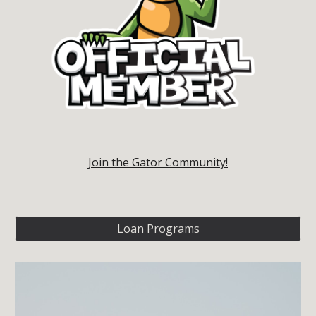
Join the Gator Community!
Loan Programs