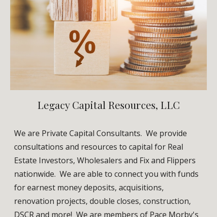
Legacy Capital Resources, LLC
We are Private Capital Consultants.
We provide
consultations and resources to capital for Real
Estate Investors, Wholesalers and Fix and Flippers
nationwide. We are able to connect you with funds
for earnest money deposits, acquisitions,
renovation projects, double closes, construction,
DSCR and more! We are members of
Pace Morby's