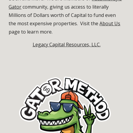
Gator
community, giving us access to literally
Millions of Dollars worth of Capital to fund even
the most expensive properties.
Visit the
About Us
page to learn more.
Legacy Capital Resources, LLC.