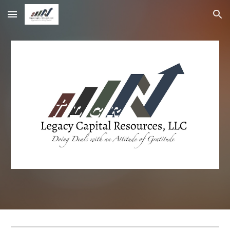
Skip to main content
Skip to navigation