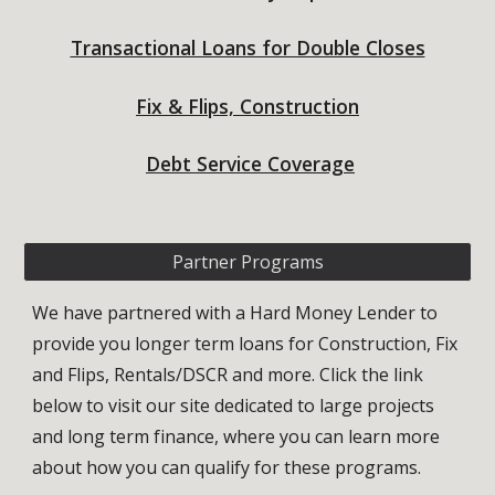
Transactional Loans for Double Closes
Fix & Flips, Construction
Debt Service Coverage
Partner Programs
We have partnered with a Hard Money Lender
to
provide you longer term loans for
Construction
, Fix
and Flips, Rentals
/DSCR and more
. Click the link
below to
visit our site dedicated to large projects
and long term finance, where you can learn more
about how you can qualify for these programs.