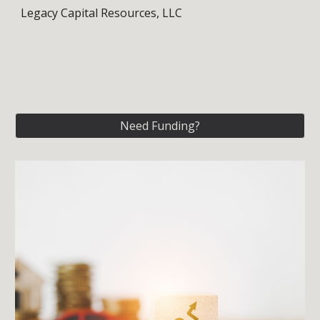
Legacy Capital Resources, LLC
Need Funding?