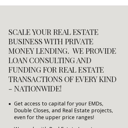
SCALE YOUR REAL ESTATE
BUSINESS WITH PRIVATE
MONEY LENDING. WE PROVIDE
LOAN CONSULTING AND
FUNDING FOR REAL ESTATE
TRANSACTIONS OF EVERY KIND
- NATIONWIDE!
Get access to capital for your EMDs,
Double Closes, and Real Estate projects,
even for the upper price ranges!