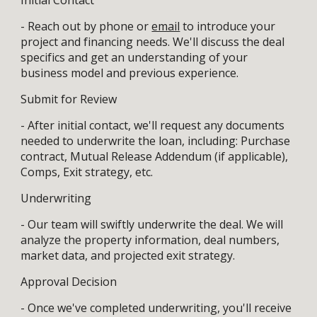
- Reach out by phone or
email
to introduce your
project and financing needs. We'll discuss the deal
specifics and get an understanding of your
business model and previous experience.
Submit for Review
- After initial contact, we'll request any documents
needed to underwrite the loan, including: Purchase
contract, Mutual Release Addendum (if applicable),
Comps, Exit strategy, etc.
Underwriting
- Our team will swiftly underwrite the deal. We will
analyze the property information, deal numbers,
market data, and projected exit strategy.
Approval Decision
- Once we've completed underwriting, you'll receive